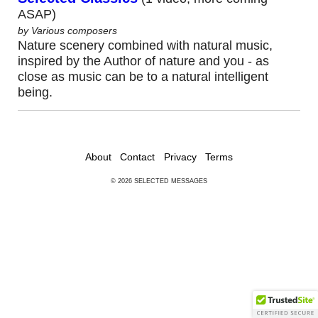
ASAP)
AUDIO
by Various composers
Nature scenery combined with natural music,
USBs
inspired by the Author of nature and you - as
close as music can be to a natural intelligent
CDs
being.
DVDs
BOOKS
About
Contact
Privacy
Terms
© 2026 SELECTED MESSAGES