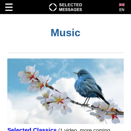
Music
VIDEO
Bible Study
Creationism
Kids
Marriage
Music
Prophecy
Short|cut|s
Spiritual Growth
Selected Classics
(1 video, more coming