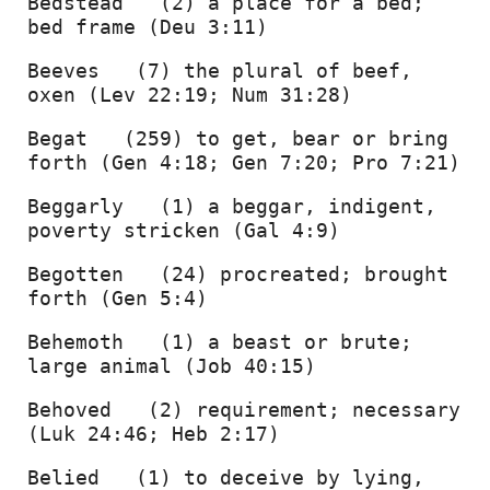
Bedstead   (2) a place for a bed; 
bed frame (Deu 3:11) 
Beeves   (7) the plural of beef, 
oxen (Lev 22:19; Num 31:28) 
Begat   (259) to get, bear or bring 
forth (Gen 4:18; Gen 7:20; Pro 7:21) 
Beggarly   (1) a beggar, indigent, 
poverty stricken (Gal 4:9) 
Begotten   (24) procreated; brought 
forth (Gen 5:4) 
Behemoth   (1) a beast or brute; 
large animal (Job 40:15) 
Behoved   (2) requirement; necessary 
(Luk 24:46; Heb 2:17) 
Belied   (1) to deceive by lying, 