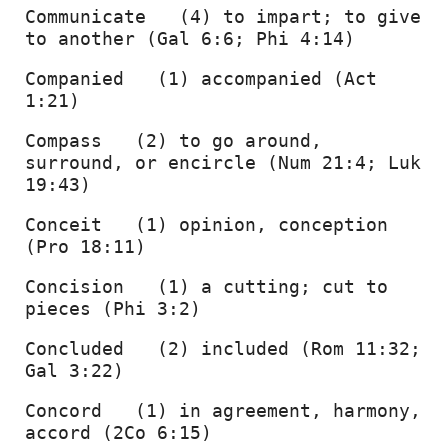
Communicate   (4) to impart; to give 
to another (Gal 6:6; Phi 4:14) 
Companied   (1) accompanied (Act 
1:21) 
Compass   (2) to go around, 
surround, or encircle (Num 21:4; Luk 
19:43) 
Conceit   (1) opinion, conception 
(Pro 18:11) 
Concision   (1) a cutting; cut to 
pieces (Phi 3:2) 
Concluded   (2) included (Rom 11:32; 
Gal 3:22) 
Concord   (1) in agreement, harmony, 
accord (2Co 6:15) 