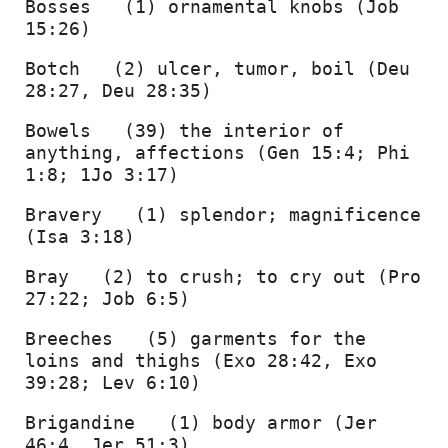
Bosses   (1) ornamental knobs (Job 
15:26) 
Botch   (2) ulcer, tumor, boil (Deu 
28:27, Deu 28:35) 
Bowels   (39) the interior of 
anything, affections (Gen 15:4; Phi 
1:8; 1Jo 3:17) 
Bravery   (1) splendor; magnificence 
(Isa 3:18) 
Bray   (2) to crush; to cry out (Pro 
27:22; Job 6:5) 
Breeches   (5) garments for the 
loins and thighs (Exo 28:42, Exo 
39:28; Lev 6:10) 
Brigandine   (1) body armor (Jer 
46:4, Jer 51:3) 