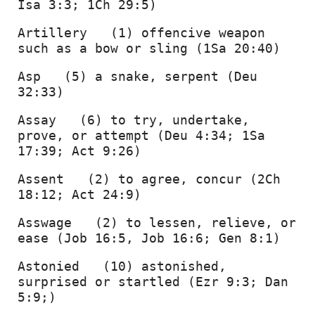
Isa 3:3; 1Ch 29:5) 
Artillery   (1) offencive weapon 
such as a bow or sling (1Sa 20:40) 
Asp   (5) a snake, serpent (Deu 
32:33) 
Assay   (6) to try, undertake, 
prove, or attempt (Deu 4:34; 1Sa 
17:39; Act 9:26) 
Assent   (2) to agree, concur (2Ch 
18:12; Act 24:9) 
Asswage   (2) to lessen, relieve, or 
ease (Job 16:5, Job 16:6; Gen 8:1) 
Astonied   (10) astonished, 
surprised or startled (Ezr 9:3; Dan 
5:9;) 