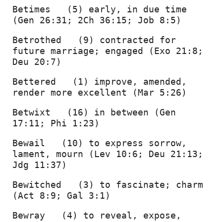
Betimes   (5) early, in due time 
(Gen 26:31; 2Ch 36:15; Job 8:5) 
Betrothed   (9) contracted for 
future marriage; engaged (Exo 21:8; 
Deu 20:7) 
Bettered   (1) improve, amended, 
render more excellent (Mar 5:26) 
Betwixt   (16) in between (Gen 
17:11; Phi 1:23) 
Bewail   (10) to express sorrow, 
lament, mourn (Lev 10:6; Deu 21:13; 
Jdg 11:37) 
Bewitched   (3) to fascinate; charm 
(Act 8:9; Gal 3:1) 
Bewray   (4) to reveal, expose, 