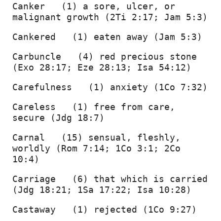
Canker   (1) a sore, ulcer, or 
malignant growth (2Ti 2:17; Jam 5:3) 
Cankered   (1) eaten away (Jam 5:3) 
Carbuncle   (4) red precious stone 
(Exo 28:17; Eze 28:13; Isa 54:12) 
Carefulness   (1) anxiety (1Co 7:32) 
Careless   (1) free from care, 
secure (Jdg 18:7) 
Carnal   (15) sensual, fleshly, 
worldly (Rom 7:14; 1Co 3:1; 2Co 
10:4) 
Carriage   (6) that which is carried 
(Jdg 18:21; 1Sa 17:22; Isa 10:28) 
Castaway   (1) rejected (1Co 9:27) 