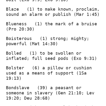
Blaze   (1) to make known, proclaim, 
sound an alarm or publish (Mar 1:45) 
Blueness   (1) the mark of a bruise 
(Pro 20:30) 
Boisterous   (1) strong; mighty; 
powerful (Mat 14:30) 
Bolled   (1) to be swollen or 
inflated; full seed pods (Exo 9:31) 
Bolster   (6) a pillow or cushion 
used as a means of support (1Sa 
19:13) 
Bondslave   (39) a peasant or 
someone in slavery (Gen 21:10; Lev 
19:20; Deu 28:68) 