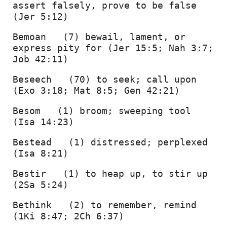
assert falsely, prove to be false 
(Jer 5:12) 
Bemoan   (7) bewail, lament, or 
express pity for (Jer 15:5; Nah 3:7; 
Job 42:11) 
Beseech   (70) to seek; call upon 
(Exo 3:18; Mat 8:5; Gen 42:21) 
Besom   (1) broom; sweeping tool 
(Isa 14:23) 
Bestead   (1) distressed; perplexed 
(Isa 8:21) 
Bestir   (1) to heap up, to stir up 
(2Sa 5:24) 
Bethink   (2) to remember, remind 
(1Ki 8:47; 2Ch 6:37) 