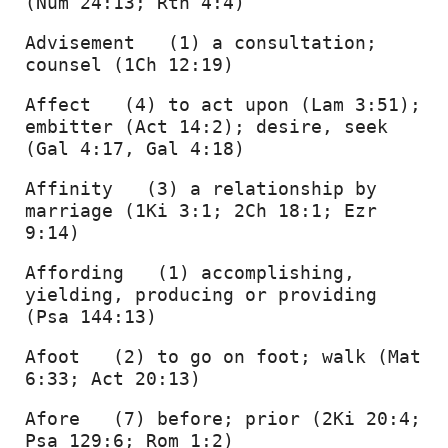
(Num 24:13; Rth 4:4) 
Advisement   (1) a consultation; 
counsel (1Ch 12:19) 
Affect   (4) to act upon (Lam 3:51); 
embitter (Act 14:2); desire, seek 
(Gal 4:17, Gal 4:18) 
Affinity   (3) a relationship by 
marriage (1Ki 3:1; 2Ch 18:1; Ezr 
9:14) 
Affording   (1) accomplishing, 
yielding, producing or providing 
(Psa 144:13) 
Afoot   (2) to go on foot; walk (Mat 
6:33; Act 20:13) 
Afore   (7) before; prior (2Ki 20:4; 
Psa 129:6; Rom 1:2) 