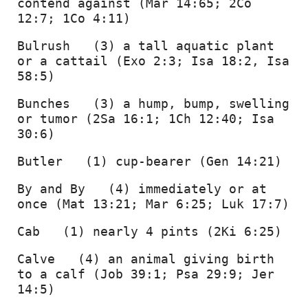
contend against (Mar 14:65; 2Co 
12:7; 1Co 4:11) 
Bulrush   (3) a tall aquatic plant 
or a cattail (Exo 2:3; Isa 18:2, Isa 
58:5) 
Bunches   (3) a hump, bump, swelling 
or tumor (2Sa 16:1; 1Ch 12:40; Isa 
30:6) 
Butler   (1) cup-bearer (Gen 14:21) 
By and By   (4) immediately or at 
once (Mat 13:21; Mar 6:25; Luk 17:7) 
Cab   (1) nearly 4 pints (2Ki 6:25) 
Calve   (4) an animal giving birth 
to a calf (Job 39:1; Psa 29:9; Jer 
14:5) 