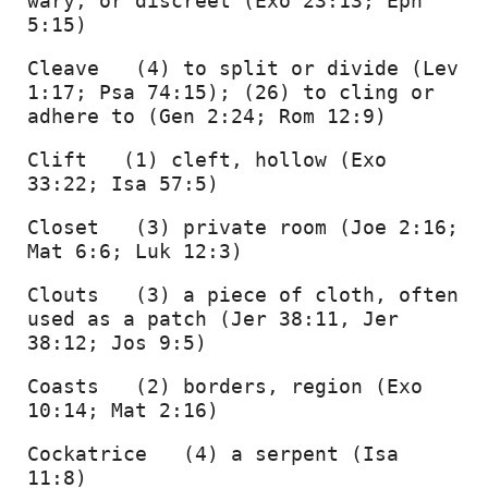
wary, or discreet (Exo 23:13; Eph 
5:15) 
Cleave   (4) to split or divide (Lev 
1:17; Psa 74:15); (26) to cling or 
adhere to (Gen 2:24; Rom 12:9) 
Clift   (1) cleft, hollow (Exo 
33:22; Isa 57:5) 
Closet   (3) private room (Joe 2:16; 
Mat 6:6; Luk 12:3) 
Clouts   (3) a piece of cloth, often 
used as a patch (Jer 38:11, Jer 
38:12; Jos 9:5) 
Coasts   (2) borders, region (Exo 
10:14; Mat 2:16) 
Cockatrice   (4) a serpent (Isa 
11:8) 