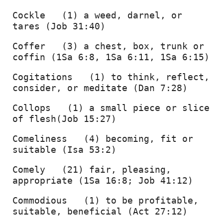
Cockle   (1) a weed, darnel, or 
tares (Job 31:40) 
Coffer   (3) a chest, box, trunk or 
coffin (1Sa 6:8, 1Sa 6:11, 1Sa 6:15) 
Cogitations   (1) to think, reflect, 
consider, or meditate (Dan 7:28) 
Collops   (1) a small piece or slice 
of flesh(Job 15:27) 
Comeliness   (4) becoming, fit or 
suitable (Isa 53:2) 
Comely   (21) fair, pleasing, 
appropriate (1Sa 16:8; Job 41:12) 
Commodious   (1) to be profitable, 
suitable, beneficial (Act 27:12) 