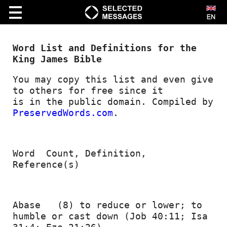
Word List and Definitions for the 
VIDEO
King James Bible
Bible Study
You may copy this list and even give 
to others for free since it
Creationism
is in the public domain. Compiled by 
PreservedWords.com
.
Kids
Marriage
Word  Count, Definition, 
Music
Reference(s) 
Prophecy
Short|cut|s
Abase   (8) to reduce or lower; to 
Spiritual Growth
humble or cast down (Job 40:11; Isa 