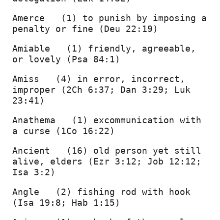
Amerce   (1) to punish by imposing a 
penalty or fine (Deu 22:19) 
Amiable   (1) friendly, agreeable, 
or lovely (Psa 84:1) 
Amiss   (4) in error, incorrect, 
improper (2Ch 6:37; Dan 3:29; Luk 
23:41) 
Anathema   (1) excommunication with 
a curse (1Co 16:22) 
Ancient   (16) old person yet still 
alive, elders (Ezr 3:12; Job 12:12; 
Isa 3:2) 
Angle   (2) fishing rod with hook 
(Isa 19:8; Hab 1:15) 