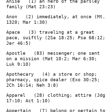
Anise   (1) an herb of the parsley 
family (Mat 23:23) 
Anon   (2) immediately, at once (Mt. 
1320; Mar 1:30) 
Apace   (3) traveling at a great 
pace, swiftly (2Sa 18:25; Psa 68:12; 
Jer 46:5) 
Apostle   (83) messenger; one sent 
on a mission (Mat 10:2; Mar 6:30; 
Luk 9:10) 
Apothecary   (4) a store or shop; 
pharmacy, spice dealer (Exo 30:25; 
2Ch 16:14; Neh 3:8) 
Apparel   (28) clothing; attire (Jdg 
17:10; Act 1:10) 
Appertain   (7) belong or pertain to 