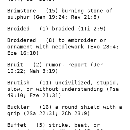
Brimstone   (15) burning stone of 
sulphur (Gen 19:24; Rev 21:8) 
Broided   (1) braided (1Ti 2:9) 
Broidered   (8) to embroider or 
ornament with needlework (Exo 28:4; 
Eze 16:10) 
Bruit   (2) rumor, report (Jer 
10:22; Nah 3:19) 
Brutish   (11) uncivilized, stupid, 
slow, or without understanding (Psa 
49:10; Eze 21:31) 
Buckler   (16) a round shield with a 
grip (2Sa 22:31; 2Ch 23:9) 
Buffet   (5) strike, beat, or 