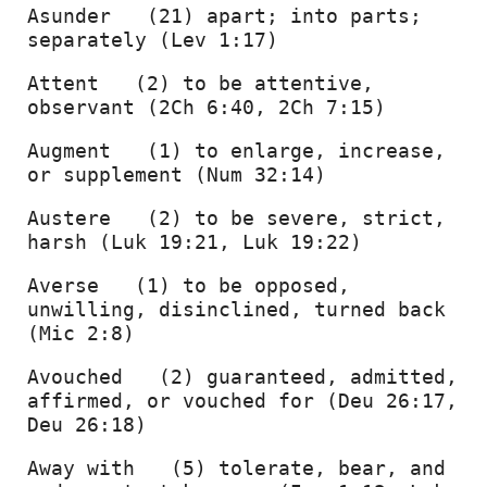
Asunder   (21) apart; into parts; 
separately (Lev 1:17) 
Attent   (2) to be attentive, 
observant (2Ch 6:40, 2Ch 7:15) 
Augment   (1) to enlarge, increase, 
or supplement (Num 32:14) 
Austere   (2) to be severe, strict, 
harsh (Luk 19:21, Luk 19:22) 
Averse   (1) to be opposed, 
unwilling, disinclined, turned back 
(Mic 2:8) 
Avouched   (2) guaranteed, admitted, 
affirmed, or vouched for (Deu 26:17, 
Deu 26:18) 
Away with   (5) tolerate, bear, and 