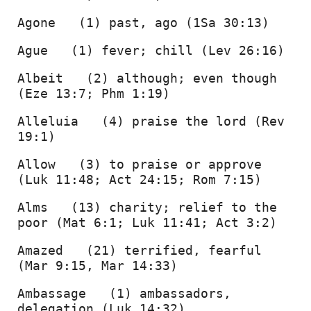
Agone   (1) past, ago (1Sa 30:13) 
Ague   (1) fever; chill (Lev 26:16) 
Albeit   (2) although; even though 
(Eze 13:7; Phm 1:19) 
Alleluia   (4) praise the lord (Rev 
19:1) 
Allow   (3) to praise or approve 
(Luk 11:48; Act 24:15; Rom 7:15) 
Alms   (13) charity; relief to the 
poor (Mat 6:1; Luk 11:41; Act 3:2) 
Amazed   (21) terrified, fearful 
(Mar 9:15, Mar 14:33) 
Ambassage   (1) ambassadors, 
delegation (Luk 14:32) 