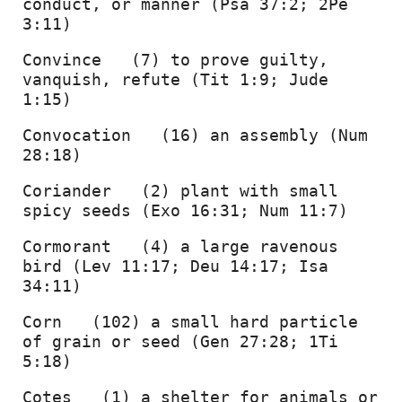
conduct, or manner (Psa 37:2; 2Pe 
3:11) 
Convince   (7) to prove guilty, 
vanquish, refute (Tit 1:9; Jude 
1:15) 
Convocation   (16) an assembly (Num 
28:18) 
Coriander   (2) plant with small 
spicy seeds (Exo 16:31; Num 11:7) 
Cormorant   (4) a large ravenous 
bird (Lev 11:17; Deu 14:17; Isa 
34:11) 
Corn   (102) a small hard particle 
of grain or seed (Gen 27:28; 1Ti 
5:18) 
Cotes   (1) a shelter for animals or 