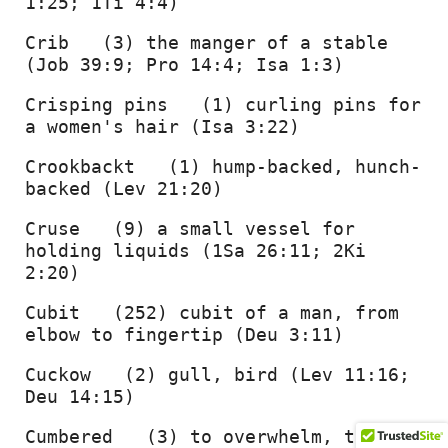
1:25; 1Ti 4:4) 
Crib   (3) the manger of a stable 
(Job 39:9; Pro 14:4; Isa 1:3) 
Crisping pins   (1) curling pins for 
a women's hair (Isa 3:22) 
Crookbackt   (1) hump-backed, hunch-
backed (Lev 21:20) 
Cruse   (9) a small vessel for 
holding liquids (1Sa 26:11; 2Ki 
2:20) 
Cubit   (252) cubit of a man, from 
elbow to fingertip (Deu 3:11) 
Cuckow   (2) gull, bird (Lev 11:16; 
Deu 14:15) 
Cumbered   (3) to overwhelm, trouble 