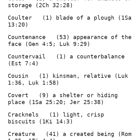
storage (2Ch 32:28) 
Coulter   (1) blade of a plough (1Sa 
13:20) 
Countenance   (53) appearance of the 
face (Gen 4:5; Luk 9:29) 
Countervail   (1) a counterbalance 
(Est 7:4) 
Cousin   (1) kinsman, relative (Luk 
1:36, Luk 1:58) 
Covert   (9) a shelter or hiding 
place (1Sa 25:20; Jer 25:38) 
Cracknels   (1) light, crisp 
biscuits (1Ki 14:3) 
Creature   (41) a created being (Rom 