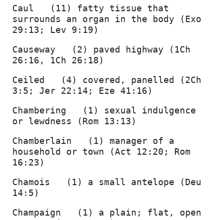
Caul   (11) fatty tissue that 
surrounds an organ in the body (Exo 
29:13; Lev 9:19) 
Causeway   (2) paved highway (1Ch 
26:16, 1Ch 26:18) 
Ceiled   (4) covered, panelled (2Ch 
3:5; Jer 22:14; Eze 41:16) 
Chambering   (1) sexual indulgence 
or lewdness (Rom 13:13) 
Chamberlain   (1) manager of a 
household or town (Act 12:20; Rom 
16:23) 
Chamois   (1) a small antelope (Deu 
14:5) 
Champaign   (1) a plain; flat, open 