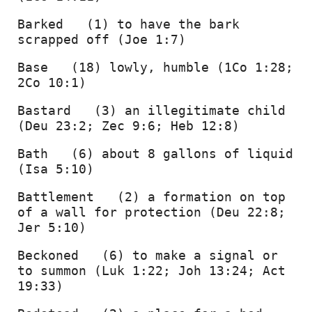
Barked   (1) to have the bark 
scrapped off (Joe 1:7) 
Base   (18) lowly, humble (1Co 1:28; 
2Co 10:1) 
Bastard   (3) an illegitimate child 
(Deu 23:2; Zec 9:6; Heb 12:8) 
Bath   (6) about 8 gallons of liquid 
(Isa 5:10) 
Battlement   (2) a formation on top 
of a wall for protection (Deu 22:8; 
Jer 5:10) 
Beckoned   (6) to make a signal or 
to summon (Luk 1:22; Joh 13:24; Act 
19:33) 