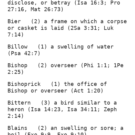
disclose, or betray (Isa 16:3; Pro 
27:16, Mat 26:73) 
Bier   (2) a frame on which a corpse 
or casket is laid (2Sa 3:31; Luk 
7:14) 
Billow   (1) a swelling of water 
(Psa 42:7) 
Bishop   (2) overseer (Phi 1:1; 1Pe 
2:25) 
Bishoprick   (1) the office of 
Bishop or overseer (Act 1:20) 
Bittern   (3) a bird similar to a 
heron (Isa 14:23, Isa 34:11; Zeph 
2:14) 
Blains   (2) an swelling or sore; a 
boil (Exo 9:9, Exo 9:10) 