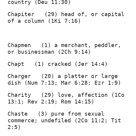
country (Deu 11:30) 
Chapiter   (29) head of, or capital 
of a column (1Ki 7:16)
Chapmen   (1) a merchant, peddler, 
or businessman (2Ch 9:14) 
Chapt   (1) cracked (Jer 14:4) 
Charger   (20) a platter or large 
dish (Num 7:13; Mar 6:28; Ezr 1:9) 
Charity   (29) love, affection (1Co 
13:1; Rev 2:19; Rom 14:15) 
Chaste   (3) pure from sexual 
commerce; undefiled (2Co 11:2; Tit 
2:5) 