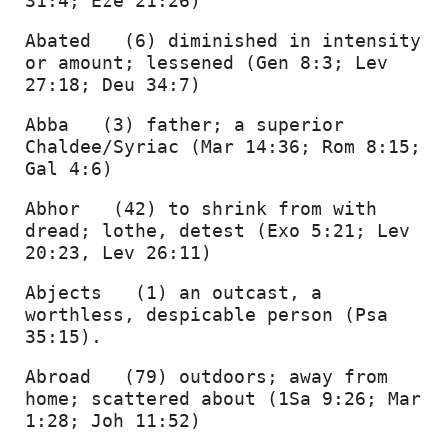
31:4; Eze 21:26) 
AUDIO
Abated   (6) diminished in intensity 
or amount; lessened (Gen 8:3; Lev 
USBs
27:18; Deu 34:7) 
CDs
Abba   (3) father; a superior 
Chaldee/Syriac (Mar 14:36; Rom 8:15; 
DVDs
Gal 4:6) 
Abhor   (42) to shrink from with 
BOOKS
dread; lothe, detest (Exo 5:21; Lev 
20:23, Lev 26:11) 
Abjects   (1) an outcast, a 
worthless, despicable person (Psa 
35:15). 
Abroad   (79) outdoors; away from 
home; scattered about (1Sa 9:26; Mar 
1:28; Joh 11:52) 