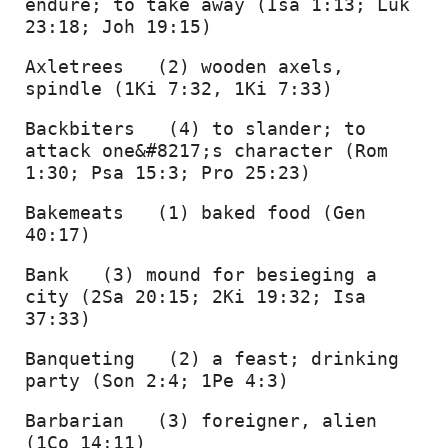
endure; to take away (Isa 1:13; Luk 
23:18; Joh 19:15) 
Axletrees   (2) wooden axels, 
spindle (1Ki 7:32, 1Ki 7:33) 
Backbiters   (4) to slander; to 
attack one&#8217;s character (Rom 
1:30; Psa 15:3; Pro 25:23) 
Bakemeats   (1) baked food (Gen 
40:17) 
Bank   (3) mound for besieging a 
city (2Sa 20:15; 2Ki 19:32; Isa 
37:33) 
Banqueting   (2) a feast; drinking 
party (Son 2:4; 1Pe 4:3) 
Barbarian   (3) foreigner, alien 
(1Co 14:11) 