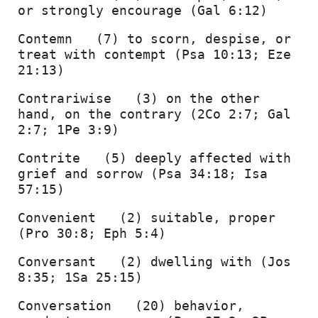
or strongly encourage (Gal 6:12) 
Contemn   (7) to scorn, despise, or 
treat with contempt (Psa 10:13; Eze 
21:13) 
Contrariwise   (3) on the other 
hand, on the contrary (2Co 2:7; Gal 
2:7; 1Pe 3:9) 
Contrite   (5) deeply affected with 
grief and sorrow (Psa 34:18; Isa 
57:15) 
Convenient   (2) suitable, proper 
(Pro 30:8; Eph 5:4) 
Conversant   (2) dwelling with (Jos 
8:35; 1Sa 25:15) 
Conversation   (20) behavior, 