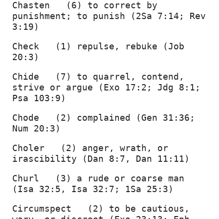
Chasten   (6) to correct by 
punishment; to punish (2Sa 7:14; Rev 
3:19) 
Check   (1) repulse, rebuke (Job 
20:3) 
Chide   (7) to quarrel, contend, 
strive or argue (Exo 17:2; Jdg 8:1; 
Psa 103:9) 
Chode   (2) complained (Gen 31:36; 
Num 20:3) 
Choler   (2) anger, wrath, or 
irascibility (Dan 8:7, Dan 11:11) 
Churl   (3) a rude or coarse man 
(Isa 32:5, Isa 32:7; 1Sa 25:3) 
Circumspect   (2) to be cautious, 