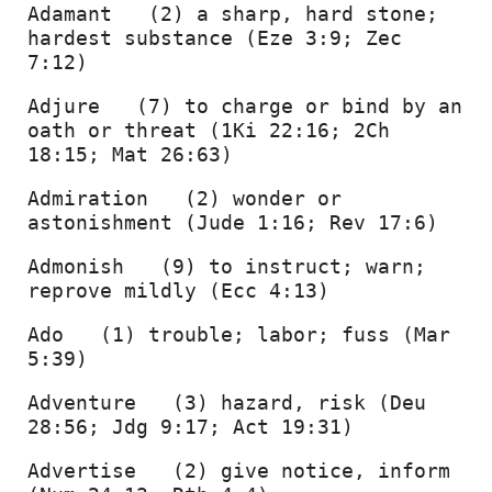
Adamant   (2) a sharp, hard stone; 
hardest substance (Eze 3:9; Zec 
7:12) 
Adjure   (7) to charge or bind by an 
oath or threat (1Ki 22:16; 2Ch 
18:15; Mat 26:63) 
Admiration   (2) wonder or 
astonishment (Jude 1:16; Rev 17:6) 
Admonish   (9) to instruct; warn; 
reprove mildly (Ecc 4:13) 
Ado   (1) trouble; labor; fuss (Mar 
5:39) 
Adventure   (3) hazard, risk (Deu 
28:56; Jdg 9:17; Act 19:31) 
Advertise   (2) give notice, inform 