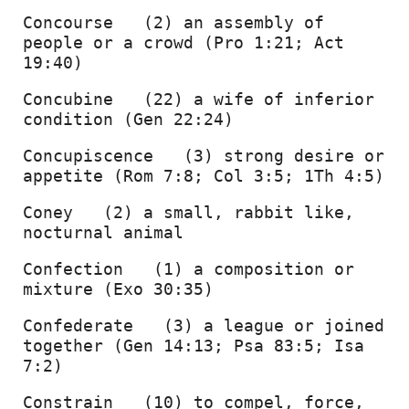
Concourse   (2) an assembly of 
people or a crowd (Pro 1:21; Act 
19:40) 
Concubine   (22) a wife of inferior 
condition (Gen 22:24) 
Concupiscence   (3) strong desire or 
appetite (Rom 7:8; Col 3:5; 1Th 4:5) 
Coney   (2) a small, rabbit like, 
nocturnal animal 
Confection   (1) a composition or 
mixture (Exo 30:35) 
Confederate   (3) a league or joined 
together (Gen 14:13; Psa 83:5; Isa 
7:2) 
Constrain   (10) to compel, force, 