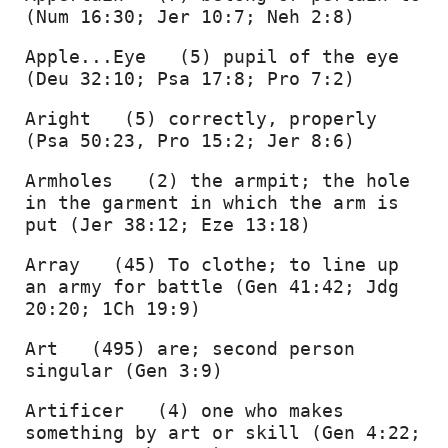
(Num 16:30; Jer 10:7; Neh 2:8) 
Apple...Eye   (5) pupil of the eye 
(Deu 32:10; Psa 17:8; Pro 7:2) 
Aright   (5) correctly, properly 
(Psa 50:23, Pro 15:2; Jer 8:6) 
Armholes   (2) the armpit; the hole 
in the garment in which the arm is 
put (Jer 38:12; Eze 13:18) 
Array   (45) To clothe; to line up 
an army for battle (Gen 41:42; Jdg 
20:20; 1Ch 19:9) 
Art   (495) are; second person 
singular (Gen 3:9) 
Artificer   (4) one who makes 
something by art or skill (Gen 4:22; 